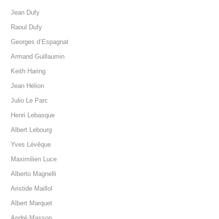
Jean Dufy
Raoul Dufy
Georges d’Espagnat
Armand Guillaumin
Keith Haring
Jean Hélion
Julio Le Parc
Henri Lebasque
Albert Lebourg
Yves Lévêque
Maximilien Luce
Alberto Magnelli
Aristide Maillol
Albert Marquet
André Masson