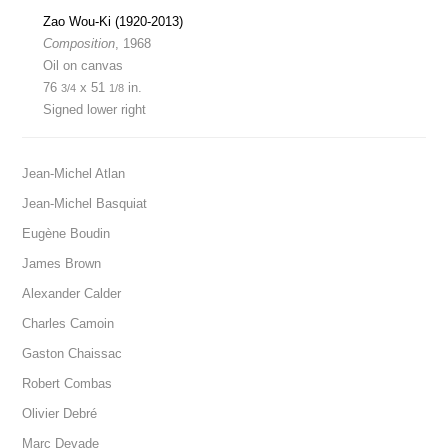
Zao Wou-Ki (1920-2013)
Composition
, 1968
Oil on canvas
76
x 51
in.
3/4
1/8
Signed lower right
Jean-Michel Atlan
Jean-Michel Basquiat
Eugène Boudin
James Brown
Alexander Calder
Charles Camoin
Gaston Chaissac
Robert Combas
Olivier Debré
Marc Devade