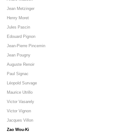
Jean Metzinger
Henry Moret
Jules Pascin
Edouard Pignon
Jean-Pierre Pincemin
Jean Pougny
Auguste Renoir
Paul Signac
Léopold Survage
Maurice Utrillo
Victor Vasarely
Victor Vignon
Jacques Villon
Zao Wou-Ki