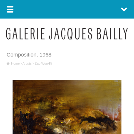
Composition, 1968
Home
Artists
Zao Wou-Ki