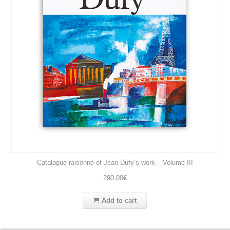
Catalogue raisonné of Jean Dufy’s work – Volume III
290,00
€
Add to cart