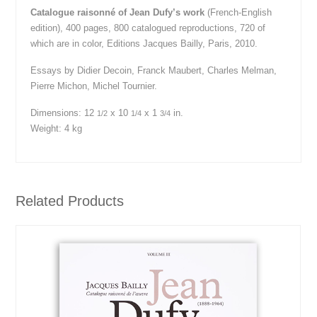
Catalogue raisonné of Jean Dufy’s work
(French-English
edition), 400 pages, 800 catalogued reproductions, 720 of
which are in color, Editions Jacques Bailly, Paris, 2010.
Essays by Didier Decoin, Franck Maubert, Charles Melman,
Pierre Michon, Michel Tournier.
Dimensions:
12
x 10
x 1
in.
1/2
1/4
3/4
Weight: 4 kg
Related Products