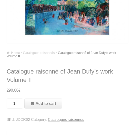
Home
Catalogues raisonnés
Catalogue raisonné of Jean Dufy’s work –
Volume II
Catalogue raisonné of Jean Dufy’s work –
Volume II
290,00
€
Add to cart
SKU:
JDCR02
Category:
Catalogues raisonnés