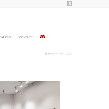
CATIONS
CONTACT
Home
Fairs
2024