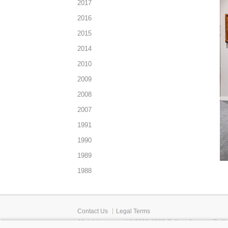
2017
2016
2015
2014
2010
2009
2008
2007
1991
1990
1989
1988
Contact Us
Legal Terms
All rights reserved © 2015-2025 Gallery Jacques Baill