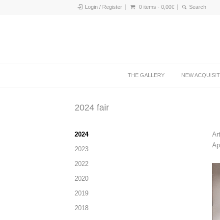
Login / Register
0 items -
0,00
€
THE GALLERY
NEW ACQUISIT
2024 fair
2024
Ar
Ap
2023
2022
2020
2019
2018