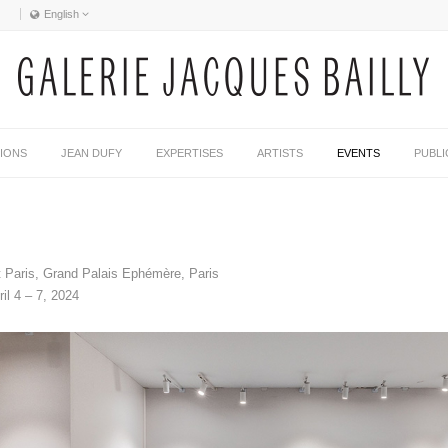
English
Français
English
IONS
JEAN DUFY
EXPERTISES
ARTISTS
EVENTS
PUBLI
t Paris, Grand Palais Ephémère, Paris
ril 4 – 7, 2024