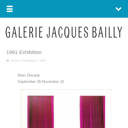
1991 Exhibition
Home
Exhibitions
1991
Marc Devade
September 26-November 10