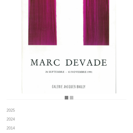
2025
2024
2014