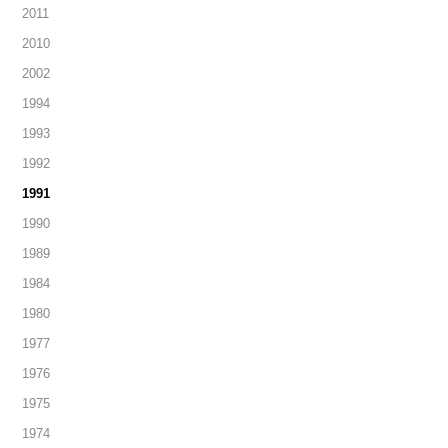
2011
2010
2002
1994
1993
1992
1991
1990
1989
1984
1980
1977
1976
1975
1974